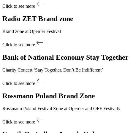
Click to see more
Radio ZET
Brand zone
Brand zone at Open’er Festival
Click to see more
Bank of National Economy
Stay Together
Charity Concert ‘Stay Together. Don’t Be Indifferent’
Click to see more
Rossmann Poland
Brand Zone
Rossmann Poland Festival Zone at Open’er and OFF Festivals
Click to see more