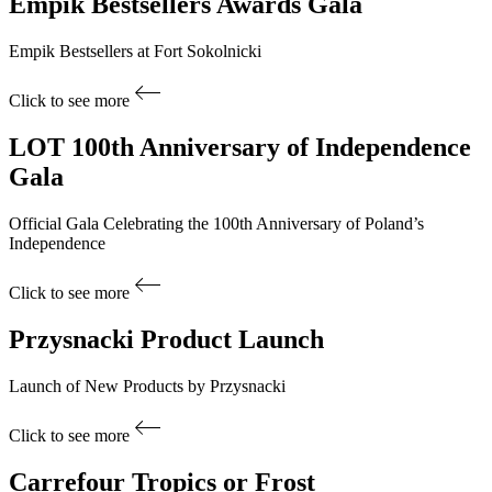
Empik Bestsellers
Awards Gala
Empik Bestsellers at Fort Sokolnicki
Click to see more
LOT
100th Anniversary of Independence
Gala
Official Gala Celebrating the 100th Anniversary of Poland’s
Independence
Click to see more
Przysnacki
Product Launch
Launch of New Products by Przysnacki
Click to see more
Carrefour
Tropics or Frost