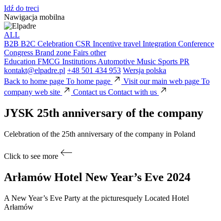
Idź do treci
Nawigacja mobilna
ALL
B2B
B2C
Celebration
CSR
Incentive travel
Integration
Conference
Congress
Brand zone
Fairs
other
Education
FMCG
Institutions
Automotive
Music
Sports
PR
kontakt@elpadre.pl
+48 501 434 953
Wersja polska
Back to home page
To home page
Visit our main web page
To
company web site
Contact us
Contact with us
JYSK
25th anniversary of the company
Celebration of the 25th anniversary of the company in Poland
Click to see more
Arłamów Hotel
New Year’s Eve 2024
A New Year’s Eve Party at the picturesquely Located Hotel
Arłamów