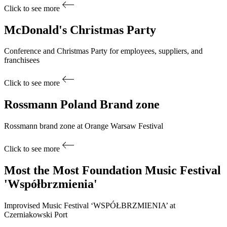
Click to see more
McDonald's
Christmas Party
Conference and Christmas Party for employees, suppliers, and
franchisees
Click to see more
Rossmann Poland
Brand zone
Rossmann brand zone at Orange Warsaw Festival
Click to see more
Most the Most Foundation
Music Festival
'Współbrzmienia'
Improvised Music Festival ‘WSPÓŁBRZMIENIA’ at
Czerniakowski Port